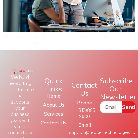
Welcome to WordPress. This is your first post. Edit or delete it,
then start writing!
We build
Quick
Subscribe
Contact
networking
Links
Our
infrastructure
Us
Newsletter
Home
that
supports
Phone
About Us
Send
your
+1 (813)885-
Services
business
2600
goals with
Contact Us
Email
seamless
support@redcelltechnologies.c
connectivity