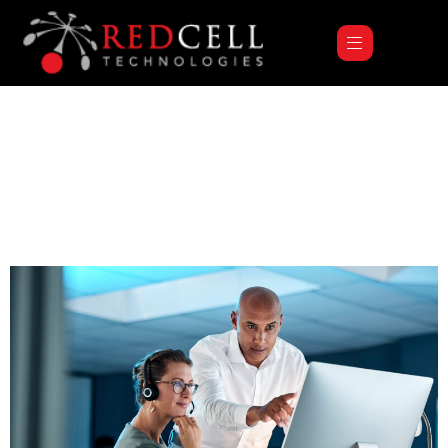
Category:
Uncategorized
Hello World!